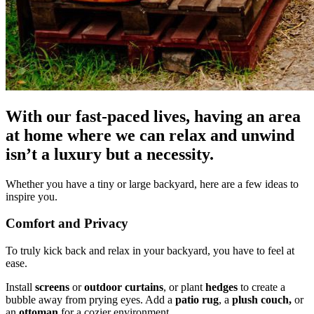
With our fast-paced lives, having an area
at home where we can relax and unwind
isn’t a luxury but a necessity.
Whether you have a tiny or large backyard, here are a few ideas to
inspire you.
Comfort and Privacy
To truly kick back and relax in your backyard, you have to feel at
ease.
Install
screens
or
outdoor curtains
, or plant
hedges
to create a
bubble away from prying eyes. Add a
patio rug
, a
plush couch,
or
an
ottoman
for a cozier environment.