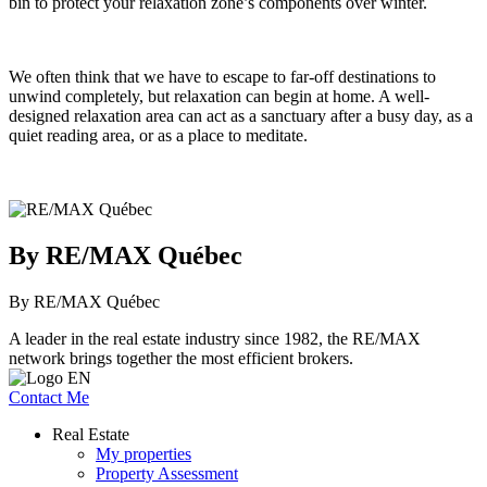
bin to protect your relaxation zone’s components over winter.
We often think that we have to escape to far-off destinations to
unwind completely, but relaxation can begin at home. A well-
designed relaxation area can act as a sanctuary after a busy day, as a
quiet reading area, or as a place to meditate.
By RE/MAX Québec
By RE/MAX Québec
A leader in the real estate industry since 1982, the RE/MAX
network brings together the most efficient brokers.
Contact Me
Real Estate
My properties
Property Assessment