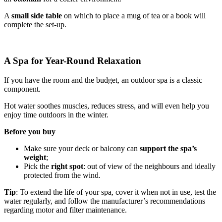
A
small side table
on which to place a mug of tea or a book will
complete the set-up.
A Spa for Year-Round Relaxation
If you have the room and the budget, an outdoor spa is a classic
component.
Hot water soothes muscles, reduces stress, and will even help you
enjoy time outdoors in the winter.
Before you buy
Make sure your deck or balcony can
support the spa’s
weight
;
Pick the
right spot
: out of view of the neighbours and ideally
protected from the wind.
Tip
: To extend the life of your spa, cover it when not in use, test the
water regularly, and follow the manufacturer’s recommendations
regarding motor and filter maintenance.