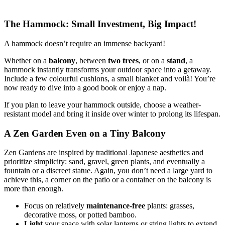
The Hammock: Small Investment, Big Impact!
A hammock doesn’t require an immense backyard!
Whether on a
balcony
, between
two trees
, or on a
stand
, a
hammock instantly transforms your outdoor space into a getaway.
Include a few colourful cushions, a small blanket and voilà! You’re
now ready to dive into a good book or enjoy a nap.
If you plan to leave your hammock outside, choose a weather-
resistant model and bring it inside over winter to prolong its lifespan.
A Zen Garden Even on a Tiny Balcony
Zen Gardens are inspired by traditional Japanese aesthetics and
prioritize simplicity: sand, gravel, green plants, and eventually a
fountain or a discreet statue. Again, you don’t need a large yard to
achieve this, a corner on the patio or a container on the balcony is
more than enough.
Focus on relatively
maintenance-free
plants: grasses,
decorative moss, or potted bamboo.
Light
your space with solar lanterns or string lights to extend