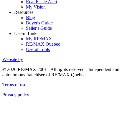
Real Estate Alert
My Vision
Resources
Blog
Buyer's Guide
Seller's Guide
Useful Links
My RE/MAX
RE/MAX Quebec
Useful Tools
Website by
© 2026 RE/MAX 2001 - All rights reserved - Independent and
autonomous franchisee of RE/MAX Quebec
Terms of use
Privacy policy