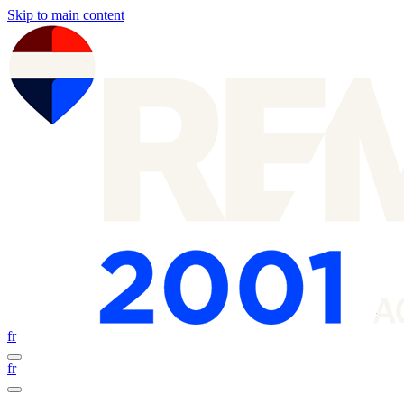
Skip to main content
fr
fr