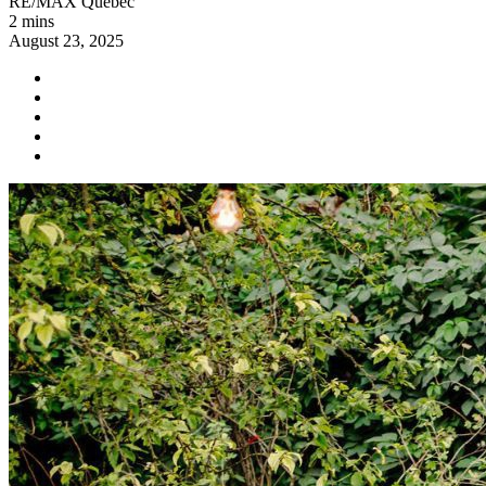
RE/MAX Québec
2 mins
August 23, 2025