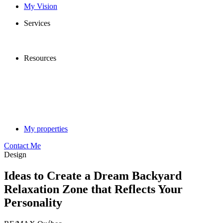
My Vision
Services
Resources
My properties
Contact Me
Design
Ideas to Create a Dream Backyard
Relaxation Zone that Reflects Your
Personality