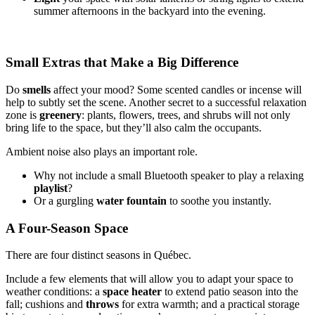
summer afternoons in the backyard into the evening.
Small Extras that Make a Big Difference
Do
smells
affect your mood? Some scented candles or incense will
help to subtly set the scene. Another secret to a successful relaxation
zone is
greenery
: plants, flowers, trees, and shrubs will not only
bring life to the space, but they’ll also calm the occupants.
Ambient noise also plays an important role.
Why not include a small Bluetooth speaker to play a relaxing
playlist
?
Or a gurgling
water fountain
to soothe you instantly.
A Four-Season Space
There are four distinct seasons in Québec.
Include a few elements that will allow you to adapt your space to
weather conditions: a
space
heater
to extend patio season into the
fall; cushions and
throws
for extra warmth; and a practical storage