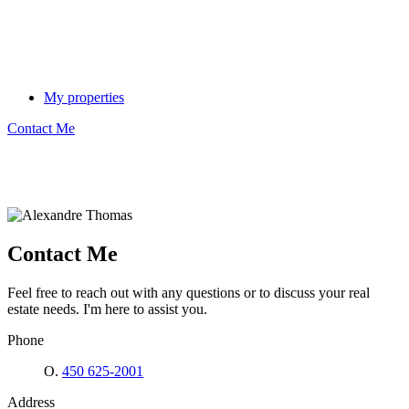
My properties
Contact Me
Contact Me
Feel free to reach out with any questions or to discuss your real
estate needs. I'm here to assist you.
Phone
O.
450 625-2001
Address