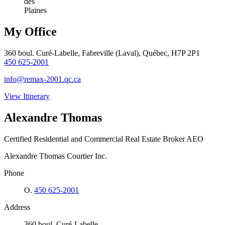
des
Plaines
My Office
360 boul. Curé-Labelle, Fabreville (Laval), Québec, H7P 2P1
450 625-2001
info@remax-2001.qc.ca
View Itinerary
Alexandre Thomas
Certified Residential and Commercial Real Estate Broker AEO
Alexandre Thomas Courtier Inc.
Phone
O.
450 625-2001
Address
360 boul. Curé-Labelle