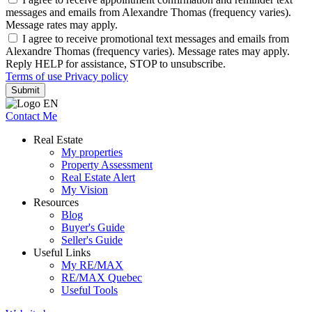
messages and emails from Alexandre Thomas (frequency varies).
Message rates may apply.
I agree to receive promotional text messages and emails from
Alexandre Thomas (frequency varies). Message rates may apply.
Reply HELP for assistance, STOP to unsubscribe.
Terms of use
Privacy policy
Submit
Contact Me
Real Estate
My properties
Property Assessment
Real Estate Alert
My Vision
Resources
Blog
Buyer's Guide
Seller's Guide
Useful Links
My RE/MAX
RE/MAX Quebec
Useful Tools