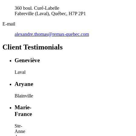
360 boul. Curé-Labelle
Fabreville (Laval), Québec, H7P 2P1
E-mail
alexandre.thomas@remax-quebec.com
Client Testimonials
Geneviève
Laval
Aryane
Blainville
Marie-
France
Ste-
Anne