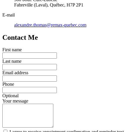
Fabreville (Laval), Québec, H7P 2P1
E-mail
alexandre.thomas@remax-quebec.com
Contact Me
First name
Last name
Email address
Phone
Optional
Your message
I agree to receive appointment confirmation and reminder text