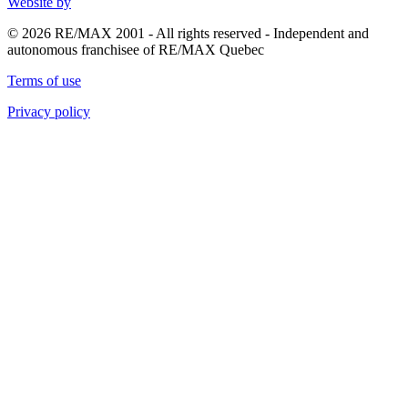
Website by
© 2026 RE/MAX 2001 - All rights reserved - Independent and
autonomous franchisee of RE/MAX Quebec
Terms of use
Privacy policy