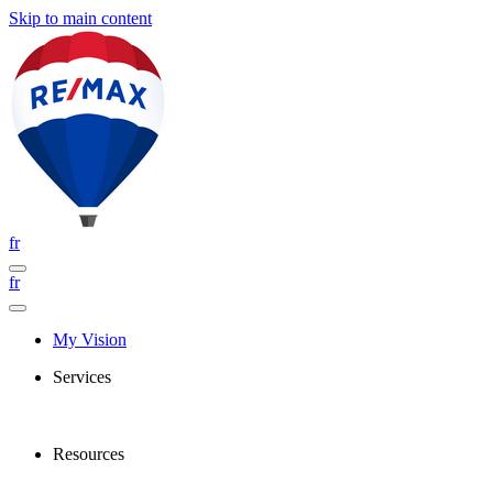
Skip to main content
fr
fr
My Vision
Services
Resources