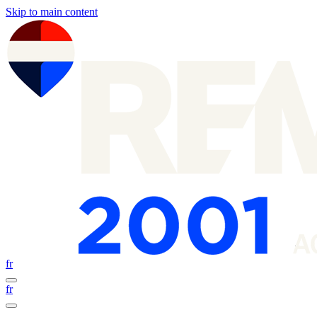
Skip to main content
fr
fr