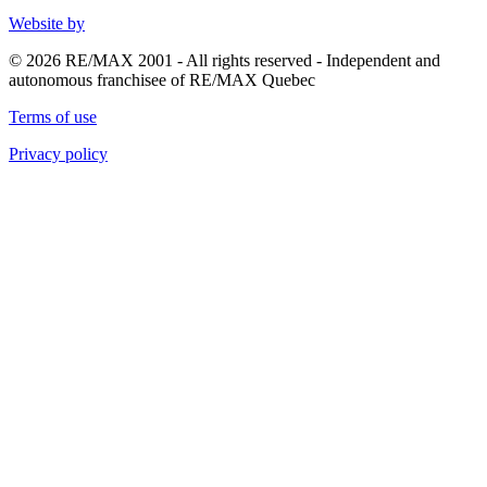
Website by
© 2026 RE/MAX 2001 - All rights reserved - Independent and
autonomous franchisee of RE/MAX Quebec
Terms of use
Privacy policy