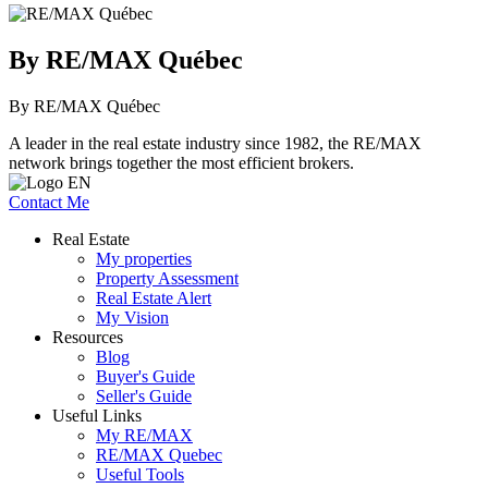
By RE/MAX Québec
By RE/MAX Québec
A leader in the real estate industry since 1982, the RE/MAX
network brings together the most efficient brokers.
Contact Me
Real Estate
My properties
Property Assessment
Real Estate Alert
My Vision
Resources
Blog
Buyer's Guide
Seller's Guide
Useful Links
My RE/MAX
RE/MAX Quebec
Useful Tools