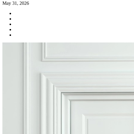
May 31, 2026