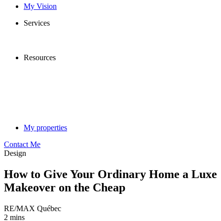
My Vision
Services
Resources
My properties
Contact Me
Design
How to Give Your Ordinary Home a Luxe
Makeover on the Cheap
RE/MAX Québec
2 mins