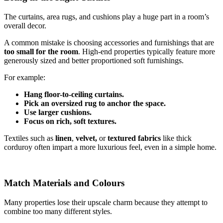
The curtains, area rugs, and cushions play a huge part in a room’s
overall decor.
A common mistake is choosing accessories and furnishings that are
too small for the room
. High-end properties typically feature more
generously sized and better proportioned soft furnishings.
For example:
Hang floor-to-ceiling curtains.
Pick an oversized rug to anchor the space.
Use larger cushions.
Focus on rich, soft textures.
Textiles such as
linen
,
velvet,
or
textured fabrics
like thick
corduroy often impart a more luxurious feel, even in a simple home.
Match Materials and Colours
Many properties lose their upscale charm because they attempt to
combine too many different styles.