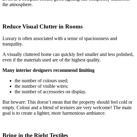
the atmosphere.
Reduce Visual Clutter in Rooms
Luxury is often associated with a sense of spaciousness and
tranquility.
A visually cluttered home can quickly feel smaller and less polished,
even if the materials used are of the highest quality.
Many interior designers recommend limiting
the number of colours used;
the number of visible wires;
the number of accessories on display.
But beware: This doesn’t mean that the property should feel cold or
empty. Colour and a blend of textures are very welcome! The main
goal is to create a lighter, more harmonious ambiance.
Bring in the Right Textiles