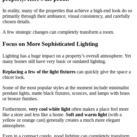
In reality, many of the properties that achieve a high-end look do so
primarily through their ambiance, visual consistency, and carefully
chosen details.
A few strategic changes can completely transform a room.
Focus on More Sophisticated Lighting
Lighting has a huge impact on a property’s overall atmosphere. Yet
many homes still have very basic or outdated lighting.
Replacing a few of the light fixtures
can quickly give the space a
chicer look.
Some of the most popular styles at the moment include minimalist
pendant lights, matte black fixtures, sconces, and lamps with brass
or bronze finishes.
Furthermore,
very cool white light
often makes a place feel more
like a store and less like a home.
Soft and warm light
(with a
yellow or orange cast) generally creates a much more elegant
atmosphere.
Even in a compact condo, good lighting can completely transform