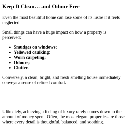
Keep It Clean… and Odour Free
Even the most beautiful home can lose some of its lustre if it feels
neglected.
Small things can have a huge impact on how a property is
perceived:
Smudges on windows;
Yellowed caulking;
Worn carpeting;
Odours;
Clutter.
Conversely, a clean, bright, and fresh-smelling house immediately
conveys a sense of refined comfort.
Ultimately, achieving a feeling of luxury rarely comes down to the
amount of money spent. Often, the most elegant properties are those
where every detail is thoughtful, balanced, and soothing.