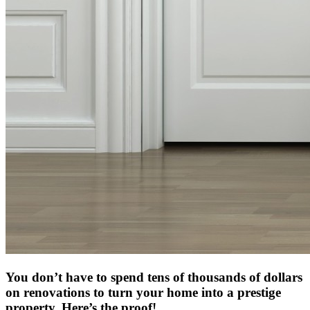
You don’t have to spend tens of thousands of dollars
on renovations to turn your home into a prestige
property. Here’s the proof!