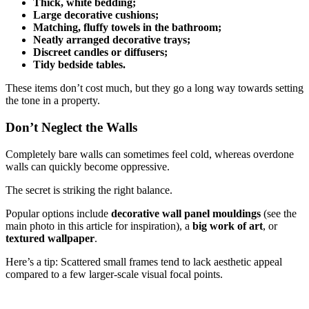
Thick, white bedding;
Large decorative cushions;
Matching, fluffy towels in the bathroom;
Neatly arranged decorative trays;
Discreet candles or diffusers;
Tidy bedside tables.
These items don’t cost much, but they go a long way towards setting
the tone in a property.
Don’t Neglect the Walls
Completely bare walls can sometimes feel cold, whereas overdone
walls can quickly become oppressive.
The secret is striking the right balance.
Popular options include
decorative wall panel mouldings
(see the
main photo in this article for inspiration), a
big work of art
, or
textured wallpaper
.
Here’s a tip: Scattered small frames tend to lack aesthetic appeal
compared to a few larger-scale visual focal points.