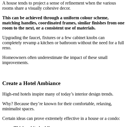
A house tends to project a sense of refinement when the various
rooms share a visually cohesive decor.
This can be achieved through a uniform colour scheme,
matching handles, coordinated frames, similar finishes from one
room to the next, or a consistent use of materials.
Upgrading the faucet, fixtures or a few cabinet knobs can
completely revamp a kitchen or bathroom without the need for a full
reno.
Homeowners often underestimate the impact of these small
improvements.
Create a Hotel Ambiance
High-end hotels inspire many of today’s interior design trends.
Why? Because they’re known for their comfortable, relaxing,
minimalist spaces.
Certain ideas can prove extremely effective in a house or a condo: